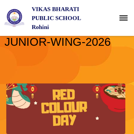
VIKAS BHARATI
PUBLIC SCHOOL
Rohini
JUNIOR-WING-2026