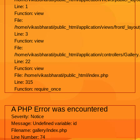
Line: 1
Function: view
File:
/home/vikasbharati/public_html/application/views/front/_layo
Line: 3
Function: view
File:
/home/vikasbharati/public_html/application/controllers/Gallery
Line: 22
Function: view
File: /home/vikasbharati/public_html/index.php
Line: 315
Function: require_once
A PHP Error was encountered
Severity: Notice
Message: Undefined variable: id
Filename: gallery/index.php
Line Number: 74