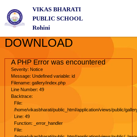
VIKAS BHARATI
PUBLIC SCHOOL
Rohini
DOWNLOAD
A PHP Error was encountered
Severity: Notice
Message: Undefined variable: id
Filename: gallery/index.php
Line Number: 49
Backtrace:
File:
/home/vikasbharati/public_html/application/views/public/galler
Line: 49
Function: _error_handler
File:
/home/vikasbharati/public_html/application/views/public/_lay