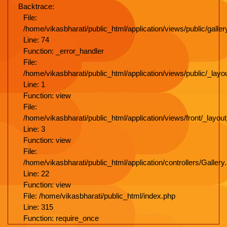
Backtrace:
File:
/home/vikasbharati/public_html/application/views/public/galler
Line: 74
Function: _error_handler
File:
/home/vikasbharati/public_html/application/views/public/_lay
Line: 1
Function: view
File:
/home/vikasbharati/public_html/application/views/front/_layo
Line: 3
Function: view
File:
/home/vikasbharati/public_html/application/controllers/Gallery
Line: 22
Function: view
File: /home/vikasbharati/public_html/index.php
Line: 315
Function: require_once