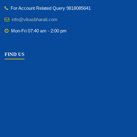
For Account Related Query 9818085641
info@vikasbharati.com
Mon-Fri 07:40 am - 2:00 pm
FIND US