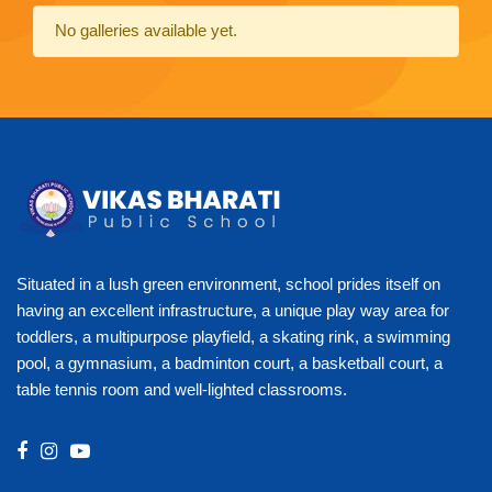
No galleries available yet.
Situated in a lush green environment, school prides itself on
having an excellent infrastructure, a unique play way area for
toddlers, a multipurpose playfield, a skating rink, a swimming
pool, a gymnasium, a badminton court, a basketball court, a
table tennis room and well-lighted classrooms.