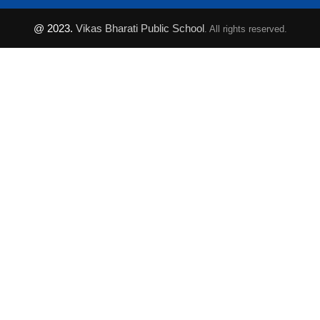
@ 2023.
Vikas Bharati Public School
. All rights reserved.