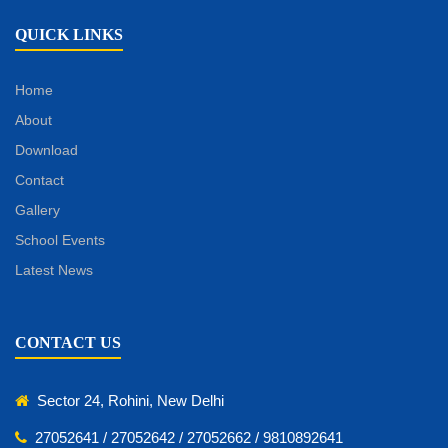
QUICK LINKS
Home
About
Download
Contact
Gallery
School Events
Latest News
CONTACT US
Sector 24, Rohini, New Delhi
27052641 / 27052642 / 27052662 / 9810892641