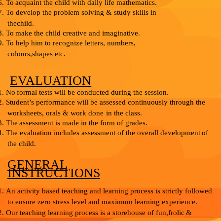
6.
To
acquaint
the
child
with
daily
life
mathematics.
7.
To develop the problem solving & study skills in
the
child.
8.
To
make
the
child
creative
and
imaginative.
9.
To help him to recognize letters, numbers,
colours,
shapes etc.
EVALUATION
1.
No
formal
tests
will
be
conducted
during
the
session.
2.
Student’s performance will be assessed continuously through the
worksheets, orals
&
work
done
in
the
class.
3.
The
assessment
is
made in the form
of
grades.
4.
The evaluation includes assessment of the overall development
of
the child.
GENERAL
INSTRUCTIONS
1.
An activity based teaching and learning process is
strictly followed
to ensure zero stress level and
maximum
learning experience.
2.
Our teaching learning process is a storehouse of fun,
frolic
&