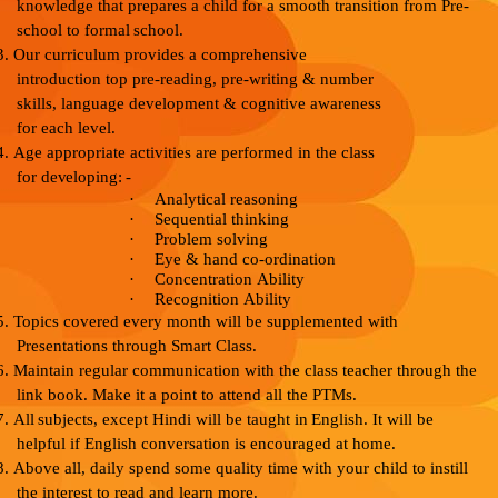
knowledge that
prepares a
child
for
a
smooth transition
from
Pre-
school
to
formal
school.
3.
Our curriculum provides a comprehensive
introduction to
p pre-reading, pre-writing & number
skills, language
development
&
cognitive awareness
for
each
level.
4.
Age appropriate activities are performed in the class
for
developing:
-
·
Analytical
reasoning
·
Sequential
thinking
·
Problem
solving
·
Eye
&
hand
co-ordination
·
Concentration
Ability
·
Recognition
Ability
5.
Topics covered every month will be supplemented with
Presentations
through
Smart
Class.
6.
Maintain regular communication with the class teacher
through the
link book. Make it a point to attend all the
PTMs.
7.
All
subjects,
except
Hindi
will
be taught
in
English.
It
will be
helpful if English conversation is encouraged at
home.
8.
Above all, daily spend some quality time with your
child to
instill
the interest to
read
and
learn
more.