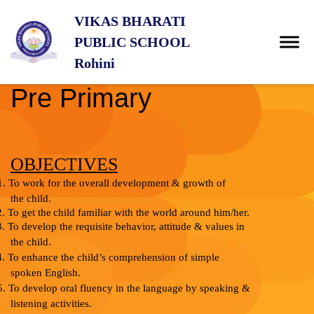
VIKAS BHARATI
PUBLIC SCHOOL
Rohini
Pre Primary
OBJECTIVES
1.
To work for the overall development & growth of
the
child.
2.
To
get
the
child
familiar
with
the
world
around
him/her.
3.
To develop the requisite behavior, attitude & values in
the child.
4.
To enhance the child’s comprehension of simple
spoken English.
5.
To develop oral fluency in the language by speaking &
listening
activities.