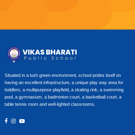
Situated in a lush green environment, school prides itself on
having an excellent infrastructure, a unique play way area for
toddlers, a multipurpose playfield, a skating rink, a swimming
pool, a gymnasium, a badminton court, a basketball court, a
table tennis room and well-lighted classrooms.