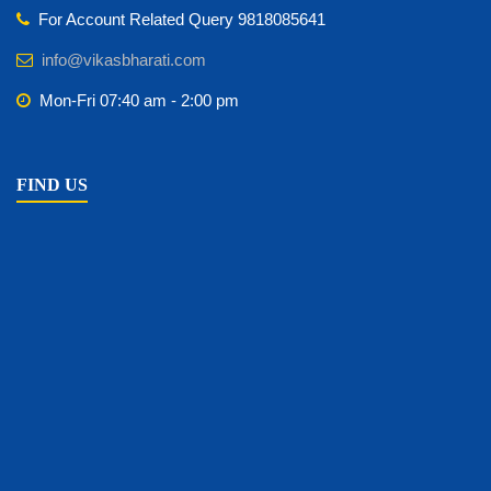
For Account Related Query 9818085641
info@vikasbharati.com
Mon-Fri 07:40 am - 2:00 pm
FIND US