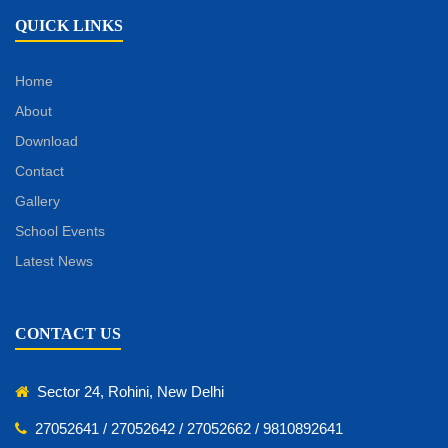
QUICK LINKS
Home
About
Download
Contact
Gallery
School Events
Latest News
CONTACT US
Sector 24, Rohini, New Delhi
27052641 / 27052642 / 27052662 / 9810892641