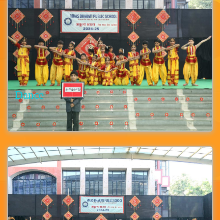
Dance