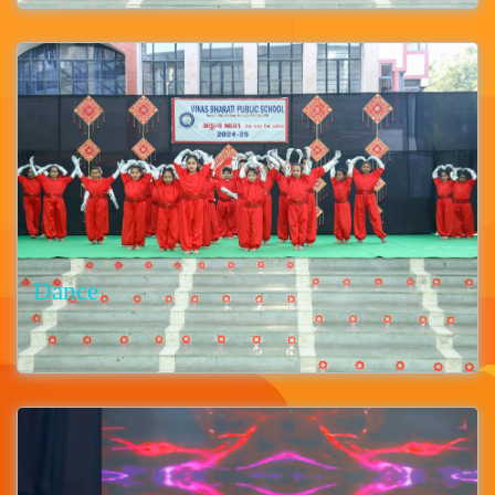
Dance