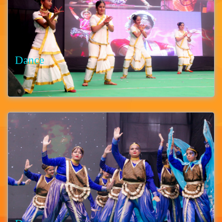
Dance