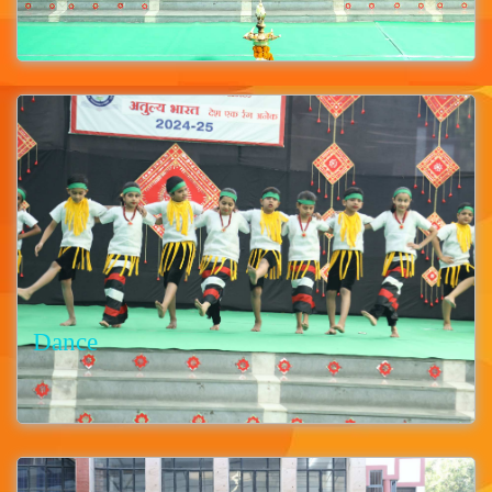
Dance