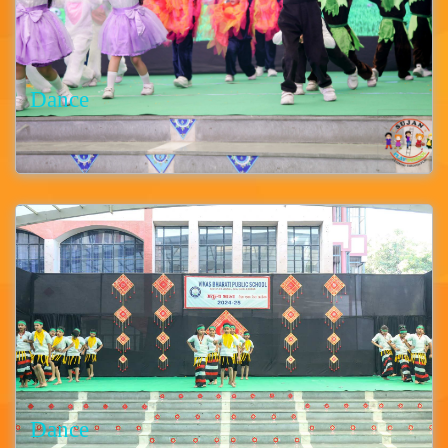
Dance
Dance