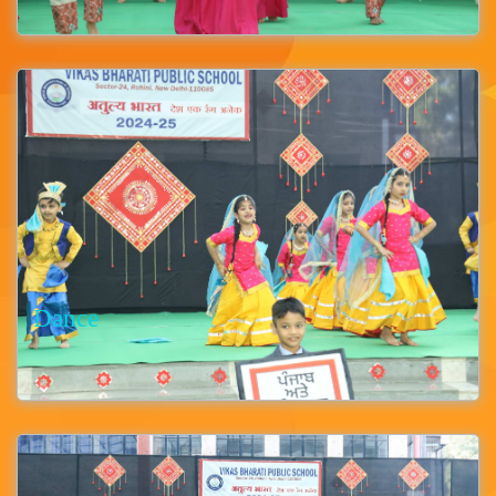
Dance