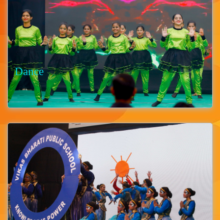
Dance