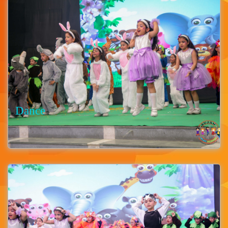
Dance