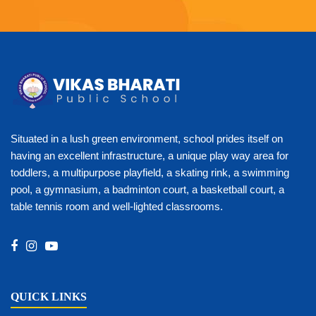
Situated in a lush green environment, school prides itself on
having an excellent infrastructure, a unique play way area for
toddlers, a multipurpose playfield, a skating rink, a swimming
pool, a gymnasium, a badminton court, a basketball court, a
table tennis room and well-lighted classrooms.
QUICK LINKS