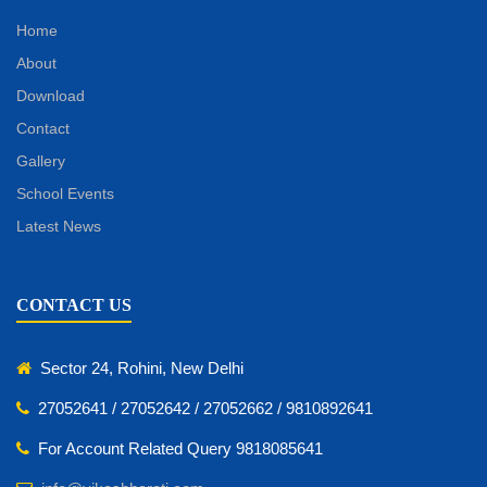
Home
About
Download
Contact
Gallery
School Events
Latest News
CONTACT US
Sector 24, Rohini, New Delhi
27052641 / 27052642 / 27052662 / 9810892641
For Account Related Query 9818085641