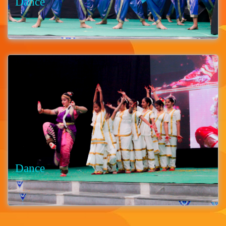
Dance
Dance