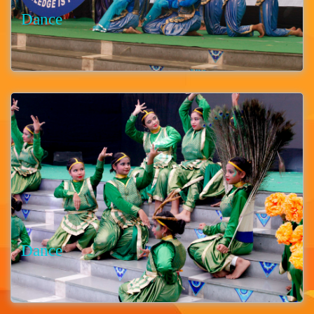
Dance
Dance