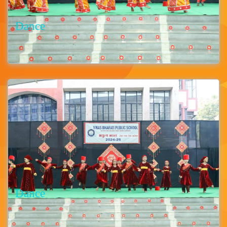
Dance
Dance