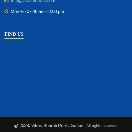
info@vikasbharati.com
Mon-Fri 07:40 am - 2:00 pm
FIND US
@ 2023.
Vikas Bharati Public School
. All rights reserved.