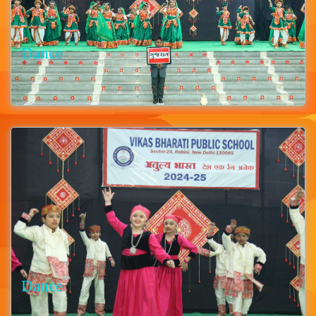
Dance
Dance