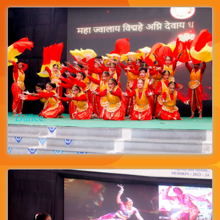
Dance