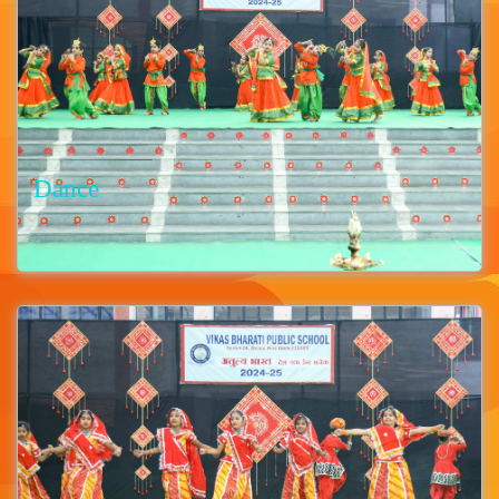
Dance