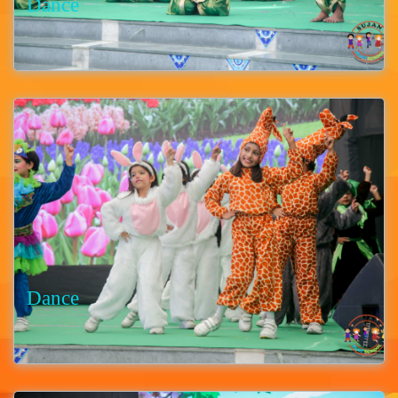
Dance
Dance