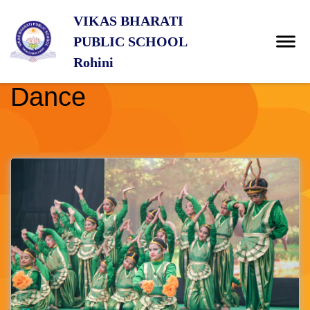
VIKAS BHARATI
PUBLIC SCHOOL
Rohini
Dance