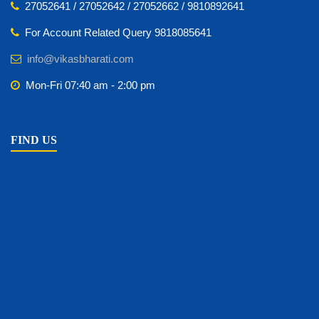
27052641 / 27052642 / 27052662 / 9810892641
For Account Related Query 9818085641
info@vikasbharati.com
Mon-Fri 07:40 am - 2:00 pm
FIND US