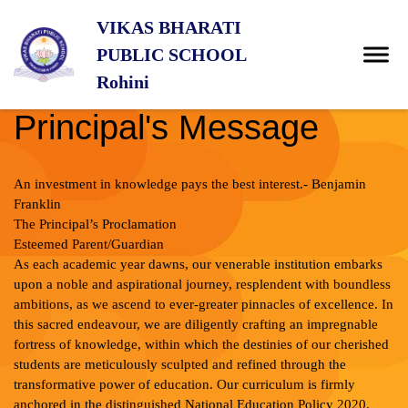
VIKAS BHARATI
PUBLIC SCHOOL
Rohini
Principal's Message
An investment in knowledge pays the best interest.- Benjamin
Franklin
The Principal’s Proclamation
Esteemed Parent/Guardian
As each academic year dawns, our venerable institution embarks
upon a noble and aspirational journey, resplendent with boundless
ambitions, as we ascend to ever-greater pinnacles of excellence. In
this sacred endeavour, we are diligently crafting an impregnable
fortress of knowledge, within which the destinies of our cherished
students are meticulously sculpted and refined through the
transformative power of education. Our curriculum is firmly
anchored in the distinguished National Education Policy 2020,