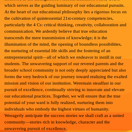
which serves as the guiding luminary of our educational pursuits.
At the heart of our educational philosophy lies a rigorous focus on
the cultivation of quintessential 21st-century competencies,
particularly the 4 Cs: critical thinking, creativity, collaboration and
communication. We ardently believe that true education
transcends the mere transmission of knowledge; it is the
illumination of the mind, the opening of boundless possibilities,
the nurturing of essential life skills and the fostering of an
entrepreneurial spirit—all of which we endeavor to instill in our
students. The unwavering support of our revered parents and the
broader school community is not only deeply appreciated but also
forms the very bedrock of our journey toward realizing the exalted
mission and vision of our institution. Weremain steadfast in our
pursuit of excellence, continually striving to innovate and elevate
our educational practices. Together, we will ensure that the true
potential of your ward is fully realized, nurturing them into
individuals who embody the highest virtues of humanity.
Weeagerly anticipate the success stories we shall craft as a united
community—stories rich in knowledge, character and the
unwavering pursuit of excellence.