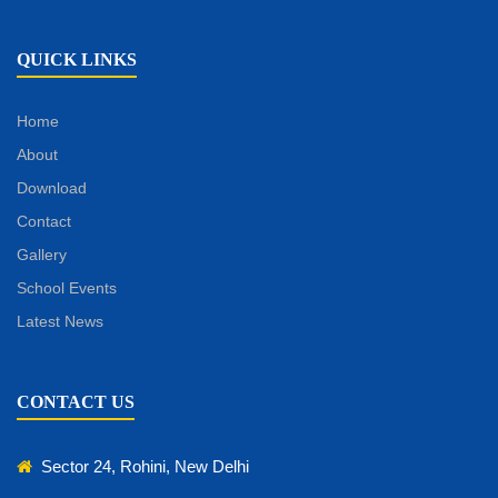
QUICK LINKS
Home
About
Download
Contact
Gallery
School Events
Latest News
CONTACT US
Sector 24, Rohini, New Delhi