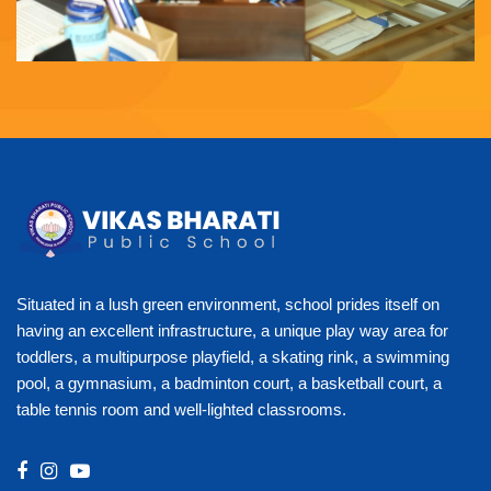
Situated in a lush green environment, school prides itself on
having an excellent infrastructure, a unique play way area for
toddlers, a multipurpose playfield, a skating rink, a swimming
pool, a gymnasium, a badminton court, a basketball court, a
table tennis room and well-lighted classrooms.