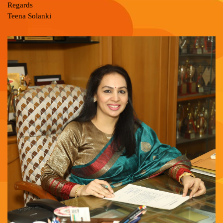
Regards
Teena Solanki