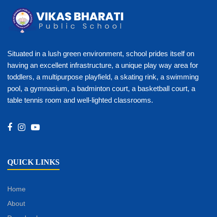
Situated in a lush green environment, school prides itself on
having an excellent infrastructure, a unique play way area for
toddlers, a multipurpose playfield, a skating rink, a swimming
pool, a gymnasium, a badminton court, a basketball court, a
table tennis room and well-lighted classrooms.
QUICK LINKS
Home
About