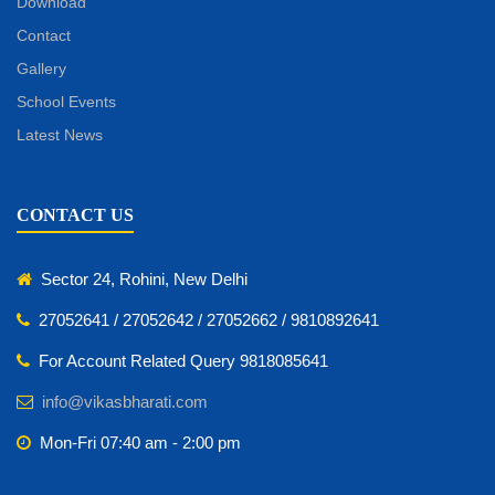
Download
Contact
Gallery
School Events
Latest News
CONTACT US
Sector 24, Rohini, New Delhi
27052641 / 27052642 / 27052662 / 9810892641
For Account Related Query 9818085641
info@vikasbharati.com
Mon-Fri 07:40 am - 2:00 pm