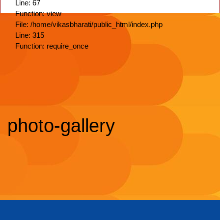
Line: 67
Function: view
File: /home/vikasbharati/public_html/index.php
Line: 315
Function: require_once
photo-gallery