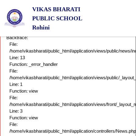
A PHP Error was encountered
VIKAS BHARATI
Severity: Notice
Message: Undefined variable: content
PUBLIC SCHOOL
Filename: news/index.php
Rohini
Line Number: 13
Backtrace:
File:
/home/vikasbharati/public_html/application/views/public/news/i
Line: 13
Function: _error_handler
File:
/home/vikasbharati/public_html/application/views/public/_layou
Line: 1
Function: view
File:
/home/vikasbharati/public_html/application/views/front/_layout_
Line: 3
Function: view
File:
/home/vikasbharati/public_html/application/controllers/News.php