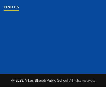
FIND US
@ 2023.
Vikas Bharati Public School
. All rights reserved.